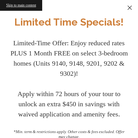
Skip to main content
Limited Time Specials!
Limited-Time Offer: Enjoy reduced rates
PLUS 1 Month FREE on select 3-bedroom
homes (Units 9140, 9148, 9201, 9202 &
9302)!
Apply within 72 hours of your tour to
unlock an extra $450 in savings with
waived application and amenity fees.
*Min. term & restrictions apply. Other costs & fees excluded. Offer
may change.