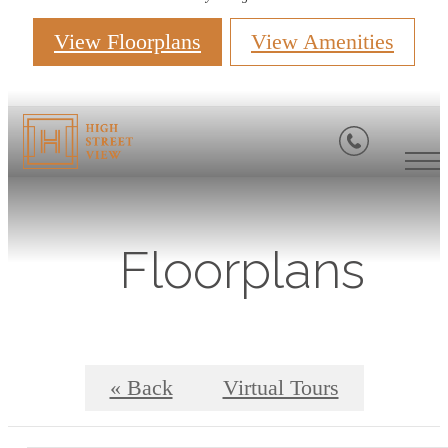
View Floorplans
View Amenities
Floorplans
« Back
Virtual Tours