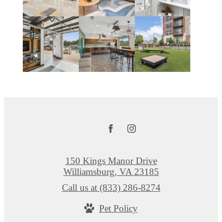
150 Kings Manor Drive
Williamsburg, VA 23185
Call us at
(833) 286-8274
Pet Policy