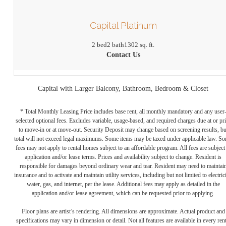
Capital Platinum
2 bed
2 bath
1302 sq. ft.
Contact Us
Capital with Larger Balcony, Bathroom, Bedroom & Closet
* Total Monthly Leasing Price includes base rent, all monthly mandatory and any user
selected optional fees. Excludes variable, usage-based, and required charges due at or pr
to move-in or at move-out. Security Deposit may change based on screening results, bu
total will not exceed legal maximums. Some items may be taxed under applicable law. S
fees may not apply to rental homes subject to an affordable program. All fees are subject
application and/or lease terms. Prices and availability subject to change. Resident is
responsible for damages beyond ordinary wear and tear. Resident may need to maintai
insurance and to activate and maintain utility services, including but not limited to electrici
water, gas, and internet, per the lease. Additional fees may apply as detailed in the
application and/or lease agreement, which can be requested prior to applying.
Floor plans are artist’s rendering. All dimensions are approximate. Actual product and
specifications may vary in dimension or detail. Not all features are available in every rent