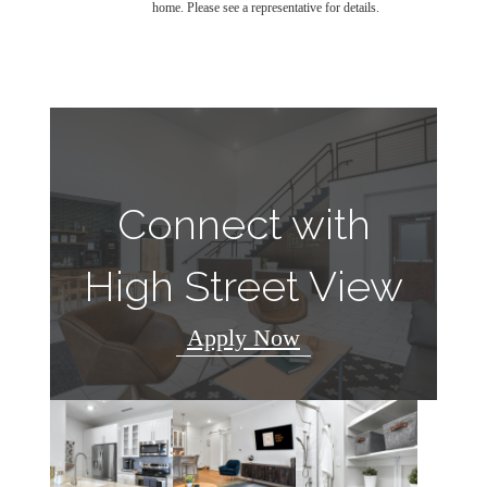
home. Please see a representative for details.
Connect with
High Street View
Apply Now