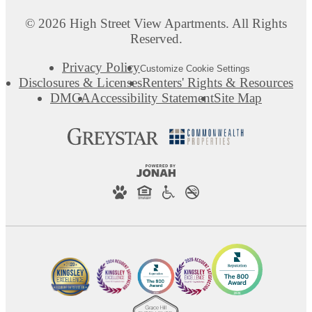
© 2026 High Street View Apartments. All Rights
Reserved.
Privacy Policy
Customize Cookie Settings
Disclosures & Licenses
Renters' Rights & Resources
DMCA
Accessibility Statement
Site Map