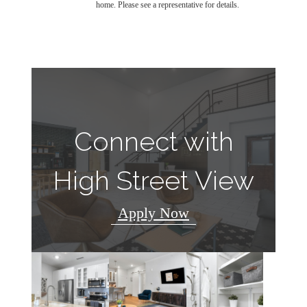
home. Please see a representative for details.
Connect with
High Street View
Apply Now