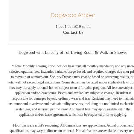
Dogwood Amber
1 bed
1 bath
819 sq. ft.
Contact Us
Dogwood with Balcony off of Living Room & Walk-In Shower
* Total Monthly Leasing Price includes base rent, all monthly mandatory and any user
selected optional fees. Excludes variable, usage-based, and required charges due at or pr
to move-in or at move-out. Security Deposit may change based on screening results, bu
total will not exceed legal maximums. Some items may be taxed under applicable law. S
fees may not apply to rental homes subject to an affordable program. All fees are subject
application and/or lease terms. Prices and availability subject to change. Resident is
responsible for damages beyond ordinary wear and tear. Resident may need to maintai
insurance and to activate and maintain utility services, including but not limited to electrici
water, gas, and internet, per the lease. Additional fees may apply as detailed in the
application and/or lease agreement, which can be requested prior to applying.
Floor plans are artist’s rendering. All dimensions are approximate. Actual product and
specifications may vary in dimension or detail. Not all features are available in every rent