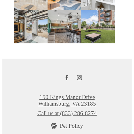
150 Kings Manor Drive
Williamsburg, VA 23185
Call us at
(833) 286-8274
Pet Policy