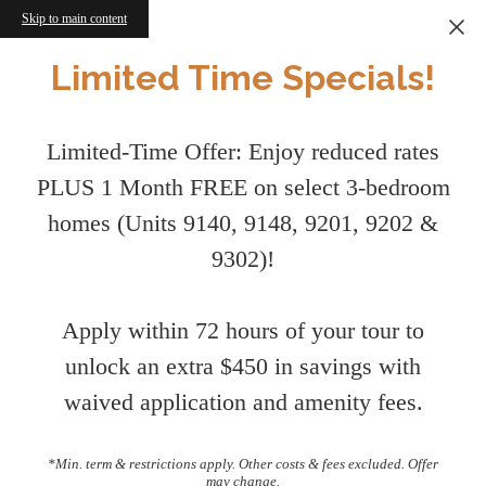
Skip to main content
Limited Time Specials!
Limited-Time Offer: Enjoy reduced rates
PLUS 1 Month FREE on select 3-bedroom
homes (Units 9140, 9148, 9201, 9202 &
9302)!
Apply within 72 hours of your tour to
unlock an extra $450 in savings with
waived application and amenity fees.
*Min. term & restrictions apply. Other costs & fees excluded. Offer
may change.