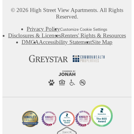
© 2026 High Street View Apartments. All Rights
Reserved.
Privacy Policy
Customize Cookie Settings
Disclosures & Licenses
Renters' Rights & Resources
DMCA
Accessibility Statement
Site Map