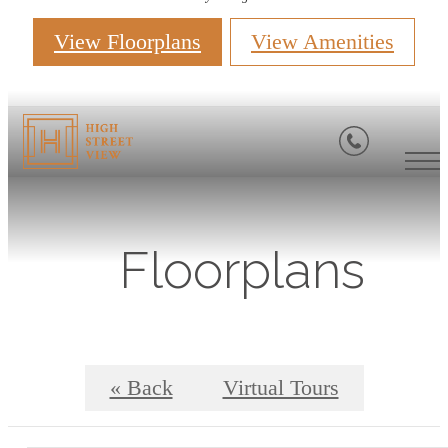
View Floorplans
View Amenities
Floorplans
« Back
Virtual Tours