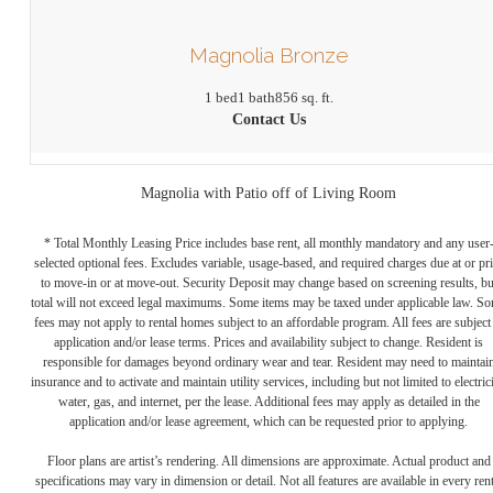
Magnolia Bronze
1 bed
1 bath
856 sq. ft.
Contact Us
Magnolia with Patio off of Living Room
* Total Monthly Leasing Price includes base rent, all monthly mandatory and any user
selected optional fees. Excludes variable, usage-based, and required charges due at or pr
to move-in or at move-out. Security Deposit may change based on screening results, bu
total will not exceed legal maximums. Some items may be taxed under applicable law. S
fees may not apply to rental homes subject to an affordable program. All fees are subject
application and/or lease terms. Prices and availability subject to change. Resident is
responsible for damages beyond ordinary wear and tear. Resident may need to maintai
insurance and to activate and maintain utility services, including but not limited to electrici
water, gas, and internet, per the lease. Additional fees may apply as detailed in the
application and/or lease agreement, which can be requested prior to applying.
Floor plans are artist’s rendering. All dimensions are approximate. Actual product and
specifications may vary in dimension or detail. Not all features are available in every rent