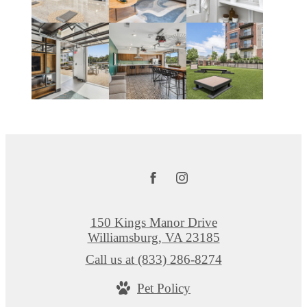
150 Kings Manor Drive
Williamsburg, VA 23185
Call us at
(833) 286-8274
Pet Policy