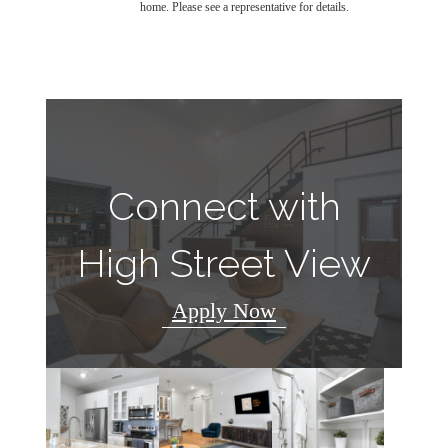
home. Please see a representative for details.
Connect with
High Street View
Apply Now