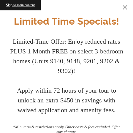
Skip to main content
Limited Time Specials!
Limited-Time Offer: Enjoy reduced rates
PLUS 1 Month FREE on select 3-bedroom
homes (Units 9140, 9148, 9201, 9202 &
9302)!
Apply within 72 hours of your tour to
unlock an extra $450 in savings with
waived application and amenity fees.
*Min. term & restrictions apply. Other costs & fees excluded. Offer
may change.