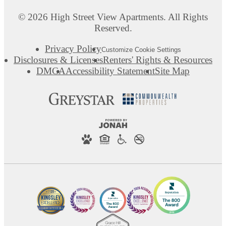
© 2026 High Street View Apartments. All Rights
Reserved.
Privacy Policy
Customize Cookie Settings
Disclosures & Licenses
Renters' Rights & Resources
DMCA
Accessibility Statement
Site Map