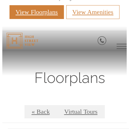
View Floorplans
View Amenities
Floorplans
« Back
Virtual Tours