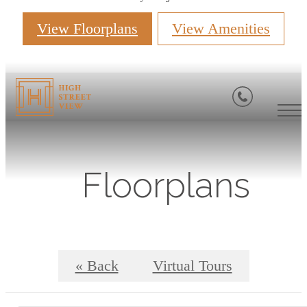
View Floorplans
View Amenities
Floorplans
« Back
Virtual Tours