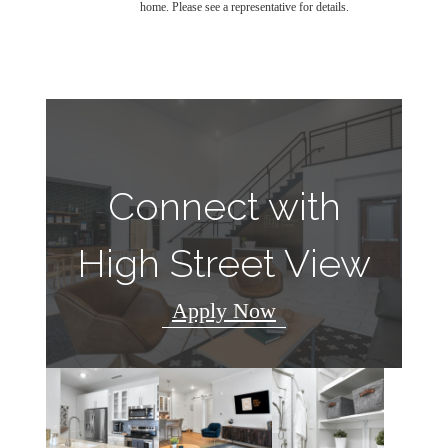
home. Please see a representative for details.
Connect with
High Street View
Apply Now