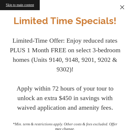
Skip to main content
Limited Time Specials!
Limited-Time Offer: Enjoy reduced rates
PLUS 1 Month FREE on select 3-bedroom
homes (Units 9140, 9148, 9201, 9202 &
9302)!
Apply within 72 hours of your tour to
unlock an extra $450 in savings with
waived application and amenity fees.
*Min. term & restrictions apply. Other costs & fees excluded. Offer
may change.