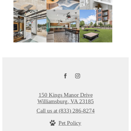
150 Kings Manor Drive
Williamsburg, VA 23185
Call us at
(833) 286-8274
Pet Policy