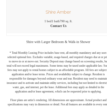
Shire Amber
1 bed
1 bath
790 sq. ft.
Contact Us
Shire with Larger Bedroom & Walk-in Shower
* Total Monthly Leasing Price includes base rent, all monthly mandatory and any user
selected optional fees. Excludes variable, usage-based, and required charges due at or pr
to move-in or at move-out. Security Deposit may change based on screening results, bu
total will not exceed legal maximums. Some items may be taxed under applicable law. S
fees may not apply to rental homes subject to an affordable program. All fees are subject
application and/or lease terms. Prices and availability subject to change. Resident is
responsible for damages beyond ordinary wear and tear. Resident may need to maintai
insurance and to activate and maintain utility services, including but not limited to electrici
water, gas, and internet, per the lease. Additional fees may apply as detailed in the
application and/or lease agreement, which can be requested prior to applying.
Floor plans are artist’s rendering. All dimensions are approximate. Actual product and
specifications may vary in dimension or detail. Not all features are available in every rent