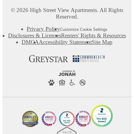
© 2026 High Street View Apartments. All Rights
Reserved.
Privacy Policy
Customize Cookie Settings
Disclosures & Licenses
Renters' Rights & Resources
DMCA
Accessibility Statement
Site Map