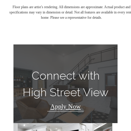
Floor plans are artist’s rendering. All dimensions are approximate. Actual product and
specifications may vary in dimension or detail. Not all features are available in every rent
home. Please see a representative for details.
Connect with
High Street View
Apply Now