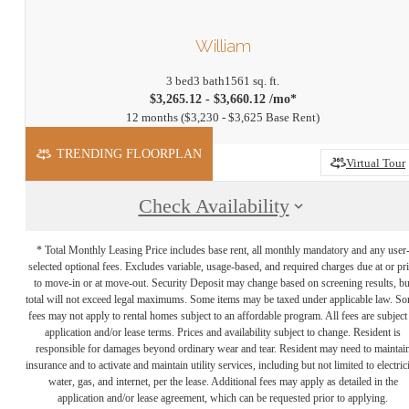
William
3 bed
3 bath
1561 sq. ft.
$3,265.12 - $3,660.12 /mo*
12 months
$3,230 - $3,625 Base Rent
TRENDING FLOORPLAN
Virtual Tour
Check Availability
* Total Monthly Leasing Price includes base rent, all monthly mandatory and any user
selected optional fees. Excludes variable, usage-based, and required charges due at or pr
to move-in or at move-out. Security Deposit may change based on screening results, bu
total will not exceed legal maximums. Some items may be taxed under applicable law. S
fees may not apply to rental homes subject to an affordable program. All fees are subject
application and/or lease terms. Prices and availability subject to change. Resident is
responsible for damages beyond ordinary wear and tear. Resident may need to maintai
insurance and to activate and maintain utility services, including but not limited to electrici
water, gas, and internet, per the lease. Additional fees may apply as detailed in the
application and/or lease agreement, which can be requested prior to applying.