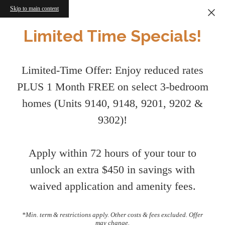
Skip to main content
Limited Time Specials!
Limited-Time Offer: Enjoy reduced rates
PLUS 1 Month FREE on select 3-bedroom
homes (Units 9140, 9148, 9201, 9202 &
9302)!
Apply within 72 hours of your tour to
unlock an extra $450 in savings with
waived application and amenity fees.
*Min. term & restrictions apply. Other costs & fees excluded. Offer
may change.