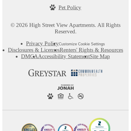
Pet Policy
© 2026 High Street View Apartments. All Rights
Reserved.
Privacy Policy
Customize Cookie Settings
Disclosures & Licenses
Renters' Rights & Resources
DMCA
Accessibility Statement
Site Map