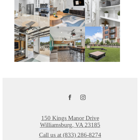
150 Kings Manor Drive
Williamsburg, VA 23185
Call us at
(833) 286-8274