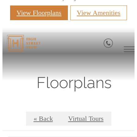
View Floorplans
View Amenities
Floorplans
« Back
Virtual Tours