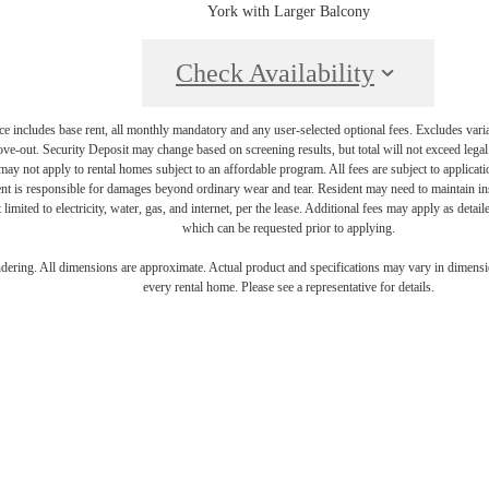
York with Larger Balcony
Check Availability
e includes base rent, all monthly mandatory and any user-selected optional fees. Excludes vari
move-out. Security Deposit may change based on screening results, but total will not exceed l
ay not apply to rental homes subject to an affordable program. All fees are subject to applicatio
nt is responsible for damages beyond ordinary wear and tear. Resident may need to maintain insu
 limited to electricity, water, gas, and internet, per the lease. Additional fees may apply as detai
which can be requested prior to applying.
endering. All dimensions are approximate. Actual product and specifications may vary in dimension
every rental home. Please see a representative for details.