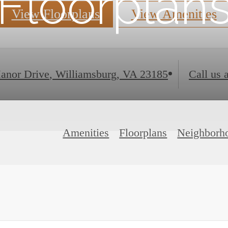
Floorplan
View Floorplans
View Amenities
anor Drive
,
Williamsburg, VA 23185
Call us a
Amenities
Floorplans
Neighborh