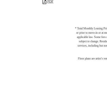
PDF
* Total Monthly Leasing Pric
or prior to move-in or at 
applicable law. Some fees m
subject to change. Reside
services, including but not
Floor plans are artist’s r