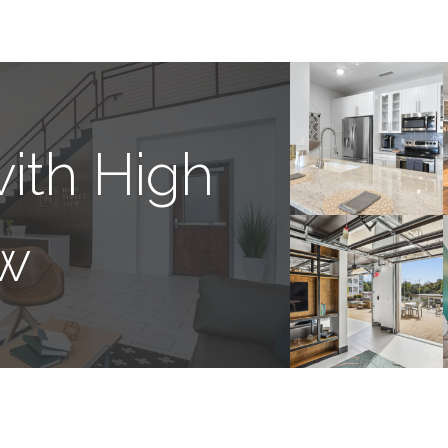
ith High
ew