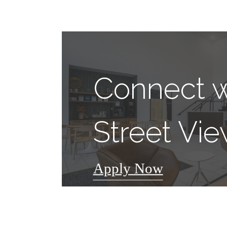
Connect w
Street Vi
Apply Now