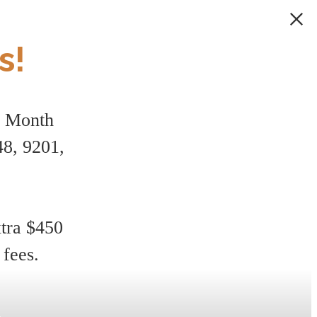
s!
1 Month
8, 9201,
xtra $450
 fees.