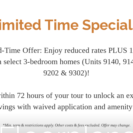
imited Time Special
d-Time Offer: Enjoy reduced rates PLUS 
 select 3-bedroom homes (Units 9140, 914
9202 & 9302)!
thin 72 hours of your tour to unlock an e
vings with waived application and amenity
*Min. term & restrictions apply. Other costs & fees excluded. Offer may change.