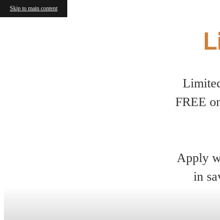
Skip to main content
L
Limite
FREE on
Apply wi
in sa