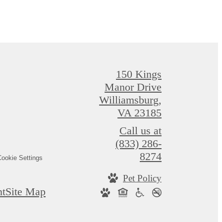
150 Kings
Manor Drive
Williamsburg,
VA 23185
Call us at
(833) 286-
8274
ookie Settings
Pet Policy
nt
Site Map