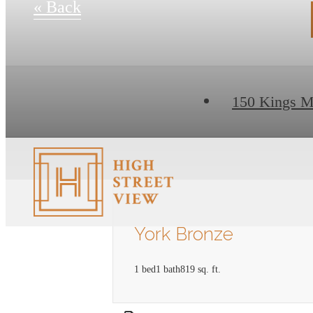
« Back
150 Kings M
York Bronze
1 bed
1 bath
819 sq. ft.