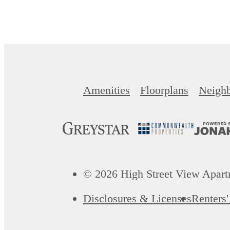
Amenities
Floorplans
Neigh
© 2026 High Street View Apartm
Disclosures & Licenses
Renters