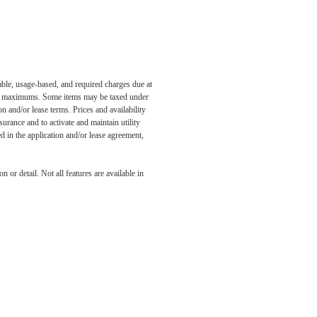
able, usage-based, and required charges due at
egal maximums. Some items may be taxed under
n and/or lease terms. Prices and availability
rance and to activate and maintain utility
led in the application and/or lease agreement,
 or detail. Not all features are available in