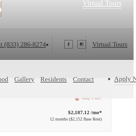
s
Virtual Tours
t
(833) 286-8274
Virtual Tours
Apply 
ood
Gallery
Residents
Contact
Only 1 left!
$2,187.12 /mo*
12 months
$2,152 Base Rent