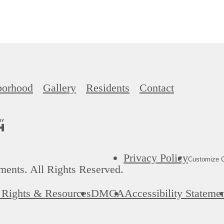
borhood
Gallery
Residents
Contact
Privacy Policy
Customize C
ents. All Rights Reserved.
' Rights & Resources
DMCA
Accessibility Stateme