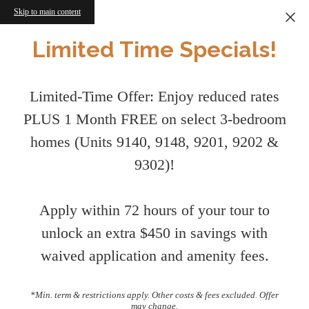
Skip to main content
Limited Time Specials!
Limited-Time Offer: Enjoy reduced rates
PLUS 1 Month FREE on select 3-bedroom
homes (Units 9140, 9148, 9201, 9202 &
9302)!
Apply within 72 hours of your tour to
unlock an extra $450 in savings with
waived application and amenity fees.
*Min. term & restrictions apply. Other costs & fees excluded. Offer
may change.