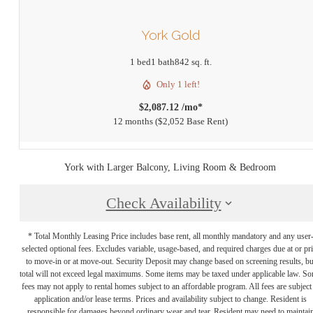
York Gold
1 bed
1 bath
842 sq. ft.
Only 1 left!
$2,087.12 /mo*
12 months
$2,052 Base Rent
York with Larger Balcony, Living Room & Bedroom
Check Availability
* Total Monthly Leasing Price includes base rent, all monthly mandatory and any user
selected optional fees. Excludes variable, usage-based, and required charges due at or pr
to move-in or at move-out. Security Deposit may change based on screening results, bu
total will not exceed legal maximums. Some items may be taxed under applicable law. S
fees may not apply to rental homes subject to an affordable program. All fees are subject
application and/or lease terms. Prices and availability subject to change. Resident is
responsible for damages beyond ordinary wear and tear. Resident may need to maintai