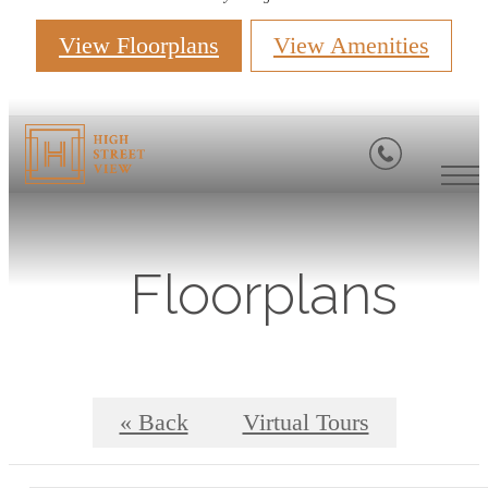
View Floorplans
View Amenities
Floorplans
« Back
Virtual Tours