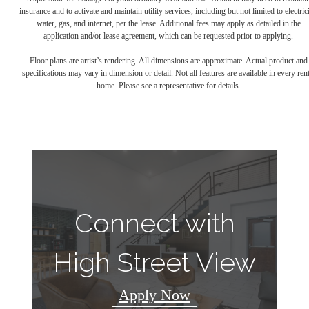
insurance and to activate and maintain utility services, including but not limited to electrici
water, gas, and internet, per the lease. Additional fees may apply as detailed in the
application and/or lease agreement, which can be requested prior to applying.
Floor plans are artist’s rendering. All dimensions are approximate. Actual product and
specifications may vary in dimension or detail. Not all features are available in every rent
home. Please see a representative for details.
Connect with
High Street View
Apply Now