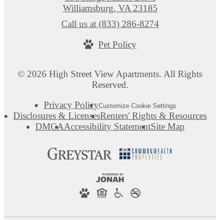
Williamsburg, VA 23185
Call us at
(833) 286-8274
Pet Policy
© 2026 High Street View Apartments. All Rights
Reserved.
Privacy Policy
Customize Cookie Settings
Disclosures & Licenses
Renters' Rights & Resources
DMCA
Accessibility Statement
Site Map