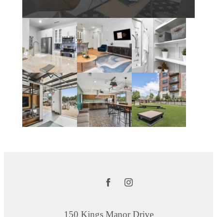
150 Kings Manor Drive